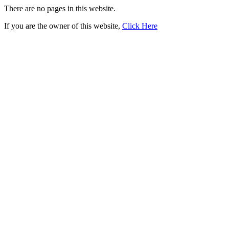
There are no pages in this website.
If you are the owner of this website,
Click Here